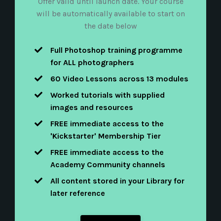
Offer valid until launch date. Your course
will be automatically available to start on
the date below
F
ull Photoshop training programme
for
ALL photographers
60 Video Lessons across 13 modules
Worked tutorials with supplied
images and resources
FREE immediate access to the
'Kickstarter' Membership Tier
FREE immediate access to the
Academy Community channels
All content stored in your Library for
later reference