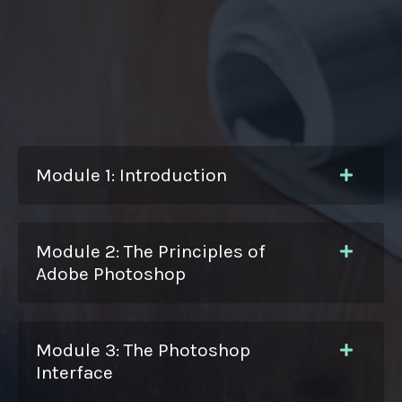
Module 1: Introduction
Module 2: The Principles of
Adobe Photoshop
Module 3: The Photoshop
Interface