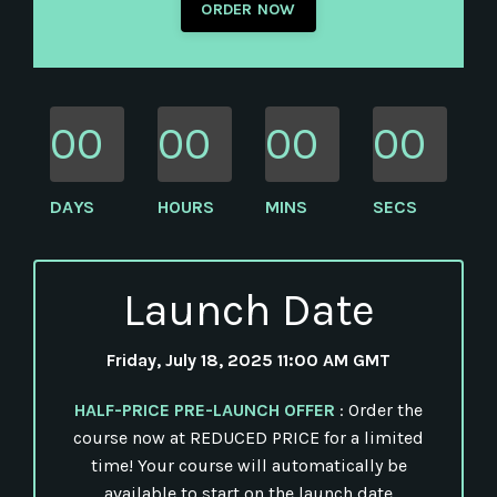
ORDER NOW
00
00
00
00
DAYS
HOURS
MINS
SECS
Launch Date
Friday, July 18, 2025 11:00 AM GMT
HALF-PRICE PRE-LAUNCH OFFER
: Order the
course now at REDUCED PRICE for a limited
time! Your course will automatically be
available to start on the launch date