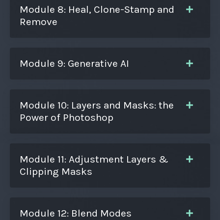
Module 8: Heal, Clone-Stamp and
Remove
Module 9: Generative AI
Module 10: Layers and Masks: the
Power of Photoshop
Module 11: Adjustment Layers &
Clipping Masks
Module 12: Blend Modes