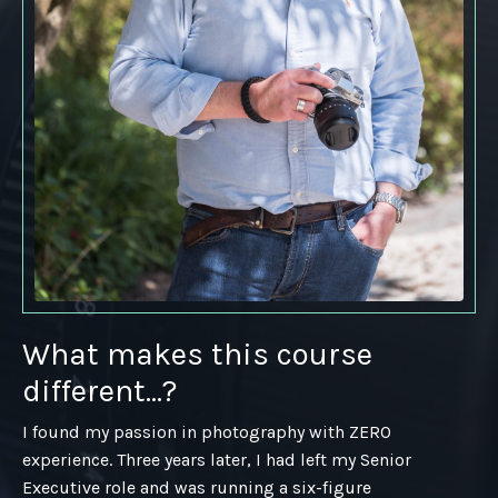
What makes this course
different...?
I found my passion in photography with ZERO
experience. Three years later, I had left my Senior
Executive role and was running a six-figure