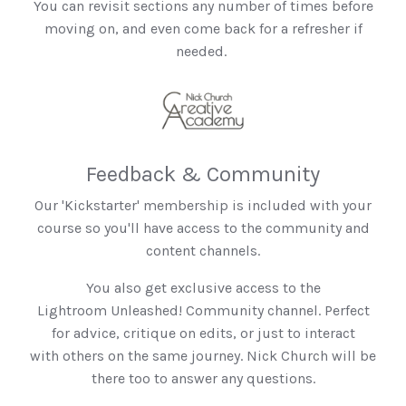
You can revisit sections any number of times before
moving on, and even come back for a refresher if
needed.
Feedback & Community
Our 'Kickstarter' membership is included with your
course so you'll have access to the community and
content channels.
You also get exclusive access to the
Lightroom Unleashed! Community channel. Perfect
for advice, critique on edits, or just to interact
with others on the same journey. Nick Church will be
there too to answer any questions.