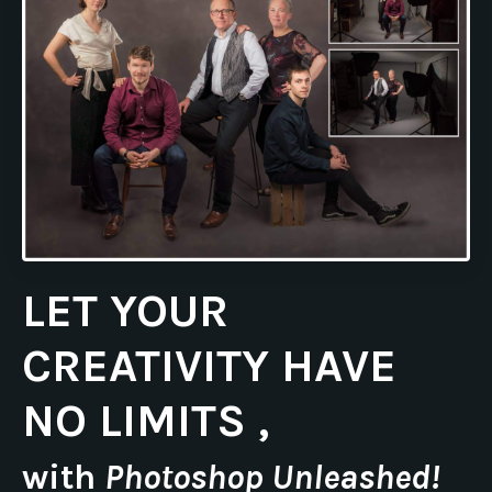
LET YOUR
CREATIVITY HAVE
NO LIMITS ,
with
Photoshop Unleashed!