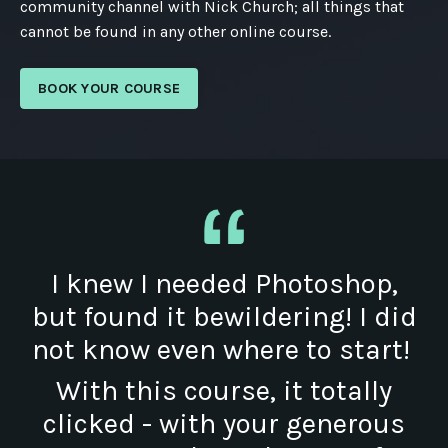
community channel with Nick Church; all things that
cannot be found in any other online course.
BOOK YOUR COURSE
I knew I needed Photoshop,
but found it bewildering! I did
not know even where to start!
With this course, it totally
clicked - with your generous