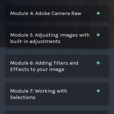
Module 4: Adobe Camera Raw
Module 5: Adjusting images with
built-in adjustments
Module 6: Adding filters and
Effiects to your image
Module 7: Working with
Selections