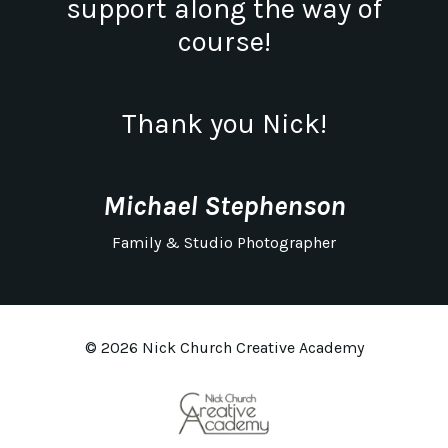
support along the way of
course!
Thank you Nick!
Michael Stephenson
Family & Studio Photographer
© 2026 Nick Church Creative Academy