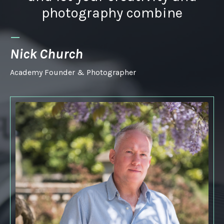
photography combine
_
Nick Church
Academy Founder & Photographer