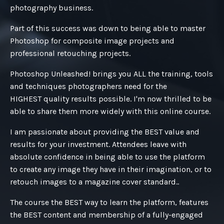
photography business.
Part of this success was down to being able to master
Photoshop for composite image projects and
professional retouching projects.
Photoshop Unleashed! brings you ALL the training, tools
and techniques photographers need for the
HIGHEST quality results possible. I'm now thrilled to be
able to share them more widely with this online course.
I am passionate about providing the BEST value and
results for your investment. Attendees leave with
absolute confidence in being able to use the platform
to create any image they have in their imagination, or to
retouch images to a magazine cover standard..
The course the BEST way to learn the platform, features
the BEST content and membership of a fully-engaged