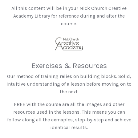
All this content will be in your Nick Church Creative
Academy Library for reference during and after the
course.
Exercises & Resources
Our method of training relies on building blocks. Solid,
intuitive understanding of a lesson before moving on to
the next.
FREE with the course are all the images and other
resources used in the lessons. This means you can
follow along all the exmaples, step-by-step and achieve
identical results.