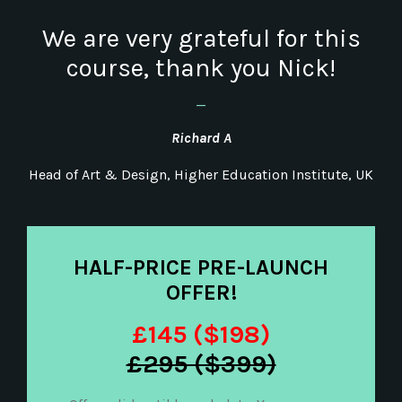
We are very grateful for this
course, thank you Nick!
_
Richard A
Head of Art & Design, Higher Education Institute, UK
HALF-PRICE PRE-LAUNCH
OFFER!
£145 ($198)
£295 ($399)