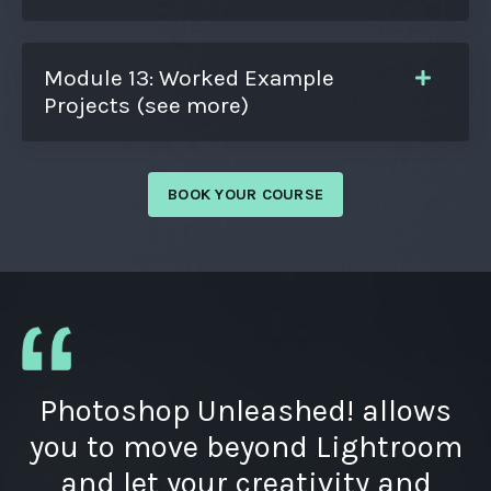
Module 13: Worked Example
Projects (see more)
BOOK YOUR COURSE
Photoshop Unleashed! allows
you to move beyond Lightroom
and let your creativity and