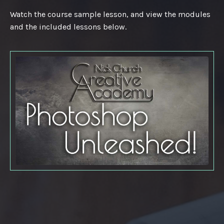
Watch the course sample lesson, and view the modules
and the included lessons below.