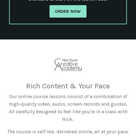
ORDER NOW
Rich Content & Your Pace
Our online course lessons consist of a combination of
high-quality video, audio, screen-records and guides.
All carefully designed to feel like you're in a class with
Nick.
The course is self-led, delivered online, all at your pace.