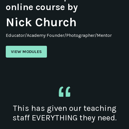
online course by
Nick Church
Educator/Academy Founder/Photographer/Mentor
VIEW MODULES
This has given our teaching
staff EVERYTHING they need.