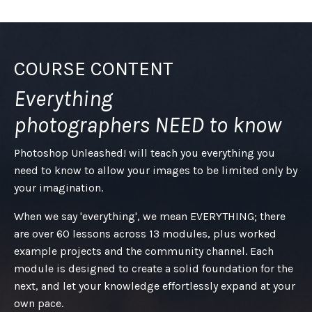
COURSE CONTENT
Everything
photographers NEED to know
Photoshop Unleashed! will teach you everything you
need to know to allow your images to be limited only by
your imagination.
When we say 'everything', we mean EVERYTHING; there
are over 60 lessons across 13 modules, plus worked
example projects and the community channel. Each
module is designed to create a solid foundation for the
next, and let your knowledge effortlessly expand at your
own pace.