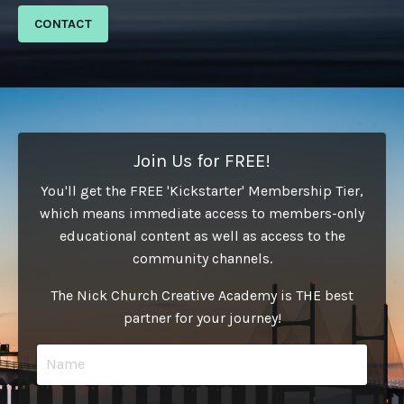
CONTACT
Join Us for FREE!
You'll get the FREE 'Kickstarter' Membership Tier,
which means immediate access to members-only
educational content as well as access to the
community channels.
The Nick Church Creative Academy is THE best
partner for your journey!