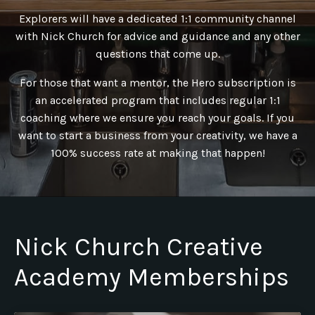
Explorers will have a dedicated 1:1 community channel
with Nick Church for advice and guidance and any other
questions that come up.
For those that want a mentor, the Hero subscription is
an accelerated program that includes regular 1:1
coaching where we ensure you reach your goals. If you
want to start a business from your creativity, we have a
100% success rate at making that happen!
Nick Church Creative
Academy Memberships