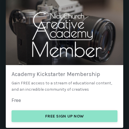
Academy Kickstarter Membership
Gain FREE access to a stream of educational content,
and an incredible community of creatives
Free
FREE SIGN UP NOW