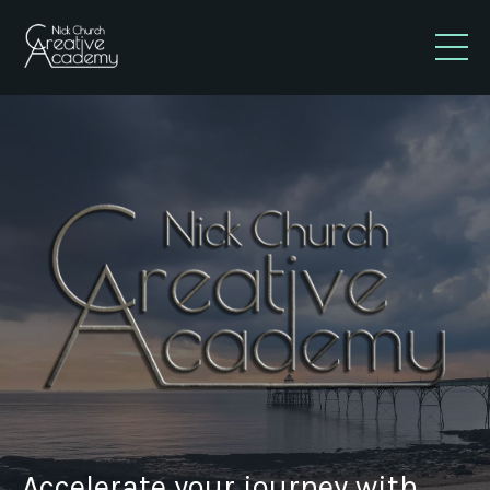
Accelerate your journey with