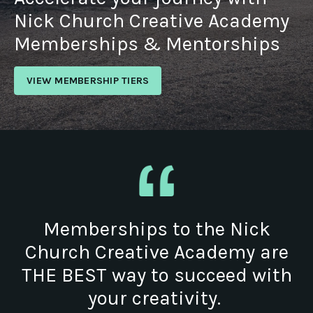
Nick Church Creative Academy
Memberships & Mentorships
VIEW MEMBERSHIP TIERS
Memberships to the Nick
Church Creative Academy are
THE BEST way to succeed with
your creativity.