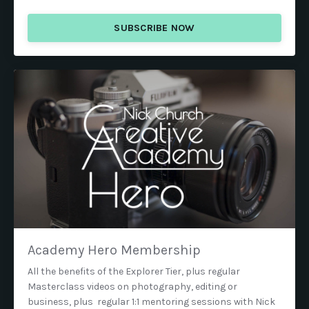
SUBSCRIBE NOW
Academy Hero Membership
All the benefits of the Explorer Tier, plus regular
Masterclass videos on photography, editing or
business, plus regular 1:1 mentoring sessions with Nick