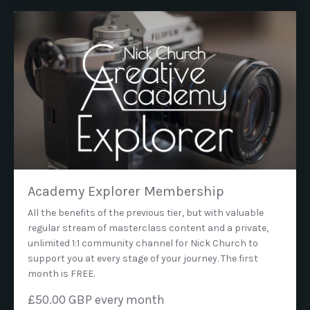
Academy Explorer Membership
All the benefits of the previous tier, but with valuable
regular stream of masterclass content and a private,
unlimited 1:1 community channel for Nick Church to
support you at every stage of your journey. The first
month is FREE.
£50.00 GBP every month