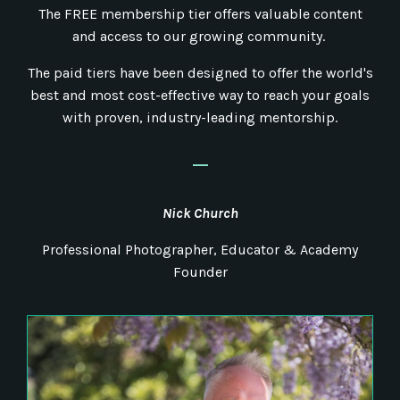
The FREE membership tier offers valuable content
and access to our growing community.
The paid tiers have been designed to offer the world's
best and most cost-effective way to reach your goals
with proven, industry-leading mentorship.
_
Nick
Church
Professional Photographer, Educator & Academy
Founder