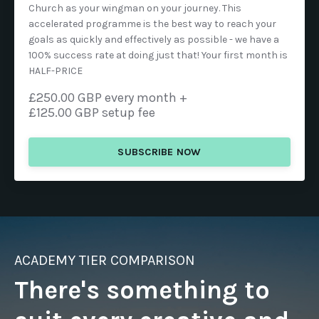
Church as your wingman on your journey. This
accelerated programme is the best way to reach your
goals as quickly and effectively as possible - we have a
100% success rate at doing just that! Your first month is
HALF-PRICE
£250.00 GBP every month +
£125.00 GBP setup fee
SUBSCRIBE NOW
ACADEMY TIER COMPARISON
There's something to