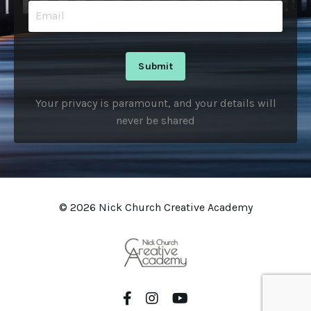
Submit
Your privacy is paramount, and your details will
never be shared
© 2026 Nick Church Creative Academy