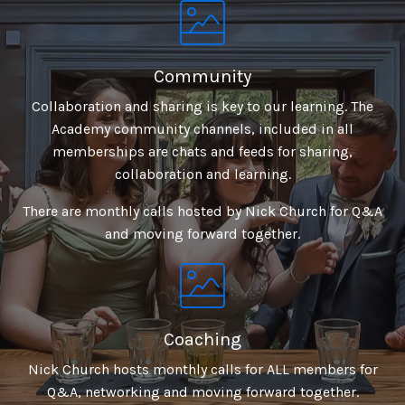
Community
Collaboration and sharing is key to our learning. The
Academy community channels, included in all
memberships are chats and feeds for sharing,
collaboration and learning.
There are monthly calls hosted by Nick Church for Q&A
and moving forward together.
Coaching
Nick Church hosts monthly calls for ALL members for
Q&A, networking and moving forward together.