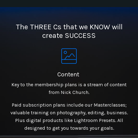
The THREE Cs that we KNOW will
create SUCCESS
Content
Key to the membership plans is a stream of content
from Nick Church.
Paid subscription plans include our Masterclasses;
valuable training on photography, editing, business.
Plus digital products like Lightroom Presets. All
designed to get you towards your goals.