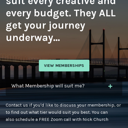
suit every creative and
every budget. They ALL
get your journey
underway...
VIEW MEMBERSHIPS
What Membership will suit me?
Contact us if you'd like to discuss your membership, or
to find out what tier would suit you best. You can
also schedule a FREE Zoom call with Nick Church